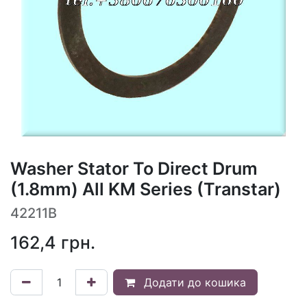
Washer Stator To Direct Drum
(1.8mm) All KM Series (Transtar)
42211B
162,4
грн.
Додати до кошика