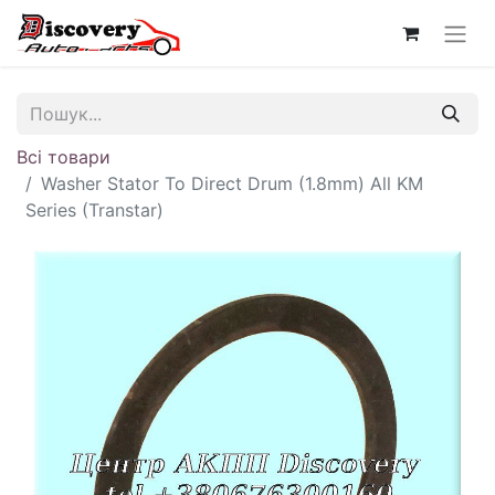
Всі товари
Washer Stator To Direct Drum (1.8mm) All KM
Series (Transtar)