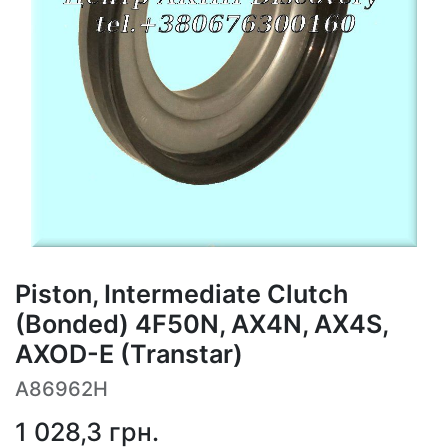
Piston, Intermediate Clutch
(Bonded) 4F50N, AX4N, AX4S,
AXOD-E (Transtar)
A86962H
1 028,3
грн.