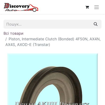
Всі товари
Piston, Intermediate Clutch (Bonded) 4F50N, AX4N,
AX4S, AXOD-E (Transtar)