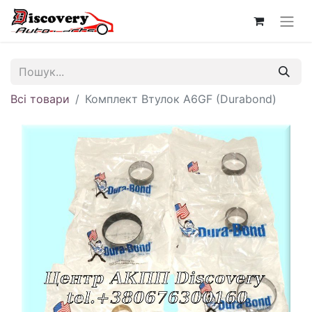
Всі товари
Комплект Втулок A6GF (Durabond)