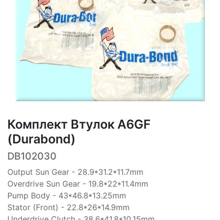
Комплект Втулок A6GF
(Durabond)
DB102030
Output Sun Gear - 28.9*31.2*11.7mm
Overdrive Sun Gear - 19.8*22*11.4mm
Pump Body - 43*46.8*13.25mm
Stator (Front) - 22.8*26*14.9mm
Underdrive Clutch - 38.6*41.8*10.15mm