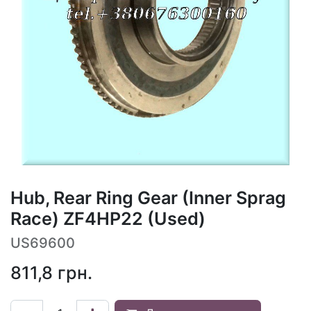
Hub, Rear Ring Gear (Inner Sprag
Race) ZF4HP22 (Used)
US69600
811,8
грн.