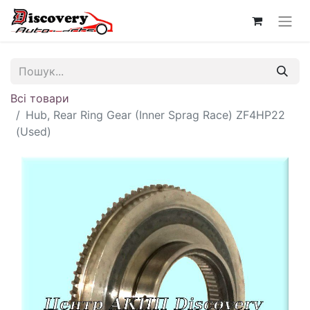
Всі товари
Hub, Rear Ring Gear (Inner Sprag Race) ZF4HP22
(Used)